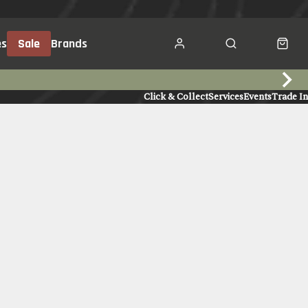
es
Sale
Brands
Click & Collect
Services
Events
Trade In