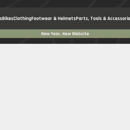
s
Bikes
Clothing
Footwear & Helmets
Parts, Tools & Accessori
New Year, New Website