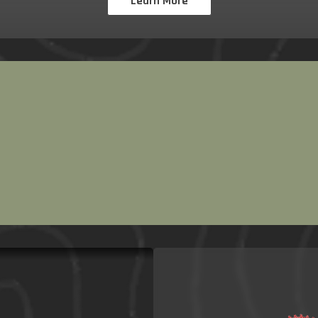
Learn More
 Bicycle
shops, we
 year long.