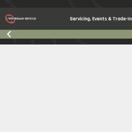
Servicing, Events & Trade-In