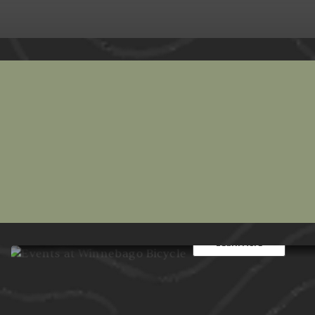
Events at Winnebago
From group rides to in-shop work
bring Oshkosh cyclists together all
Learn More