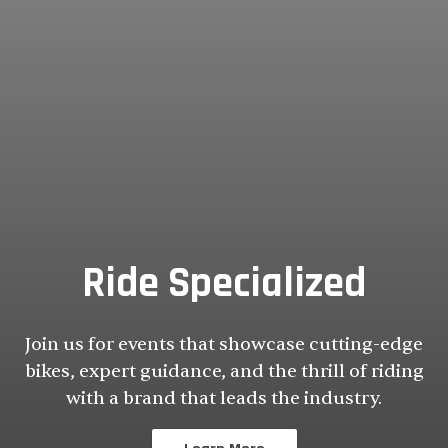
Ride Specialized
Join us for events that showcase cutting-edge
bikes, expert guidance, and the thrill of riding
with a brand that leads the industry.