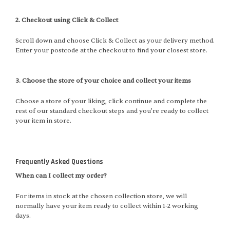
2. Checkout using Click & Collect
Scroll down and choose Click & Collect as your delivery method.
Enter your postcode at the checkout to find your closest store.
3. Choose the store of your choice and collect your items
Choose a store of your liking, click continue and complete the
rest of our standard checkout steps and you’re ready to collect
your item in store.
Frequently Asked Questions
When can I collect my order?
For items in stock at the chosen collection store, we will
normally have your item ready to collect within 1-2 working
days.