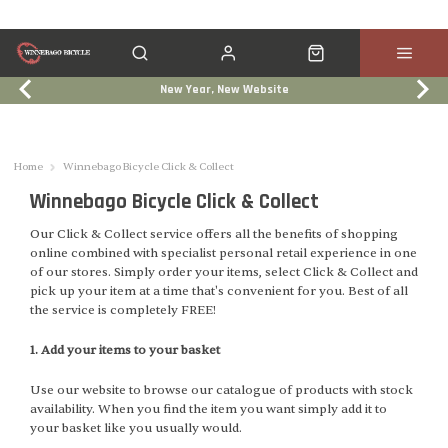
New Year, New Website
Click & Collect
Services
Events
Trade In
Home
Winnebago Bicycle Click & Collect
Winnebago Bicycle Click & Collect
Our Click & Collect service offers all the benefits of shopping
online combined with specialist personal retail experience in one
of our stores. Simply order your items, select Click & Collect and
pick up your item at a time that's convenient for you. Best of all
the service is completely FREE!
1. Add your items to your basket
Use our website to browse our catalogue of products with stock
availability. When you find the item you want simply add it to
your basket like you usually would.