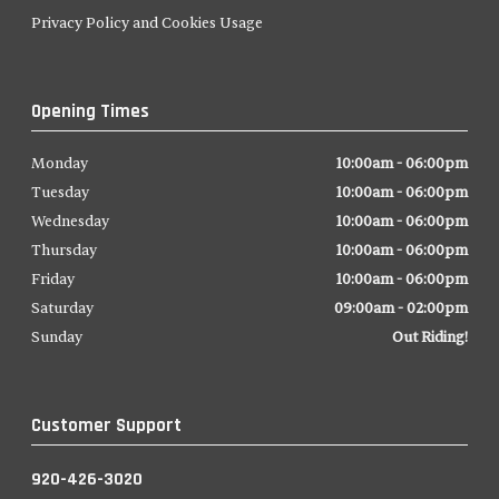
Privacy Policy and Cookies Usage
Opening Times
Monday
10:00am - 06:00pm
Tuesday
10:00am - 06:00pm
Wednesday
10:00am - 06:00pm
Thursday
10:00am - 06:00pm
Friday
10:00am - 06:00pm
Saturday
09:00am - 02:00pm
Sunday
Out Riding!
Customer Support
920-426-3020