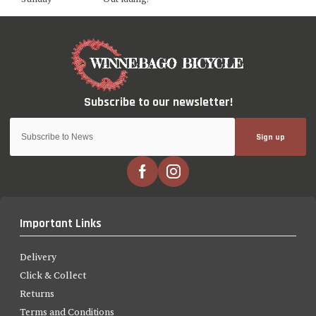
Sign up
Important Links
Delivery
Click & Collect
Returns
Terms and Conditions