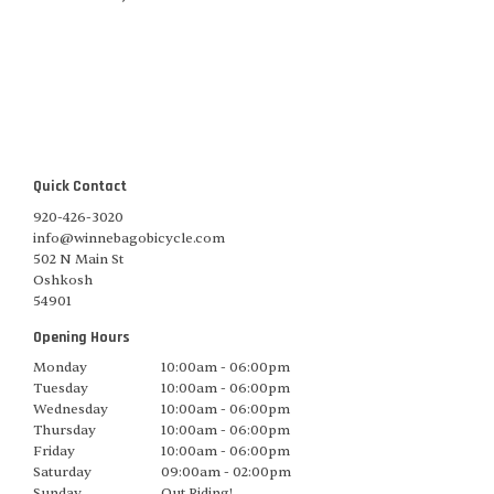
Quick Contact
920-426-3020
info@winnebagobicycle.com
502 N Main St
Oshkosh
54901
Opening Hours
Monday
10:00am - 06:00pm
Tuesday
10:00am - 06:00pm
Wednesday
10:00am - 06:00pm
Thursday
10:00am - 06:00pm
Friday
10:00am - 06:00pm
Saturday
09:00am - 02:00pm
Sunday
Out Riding!