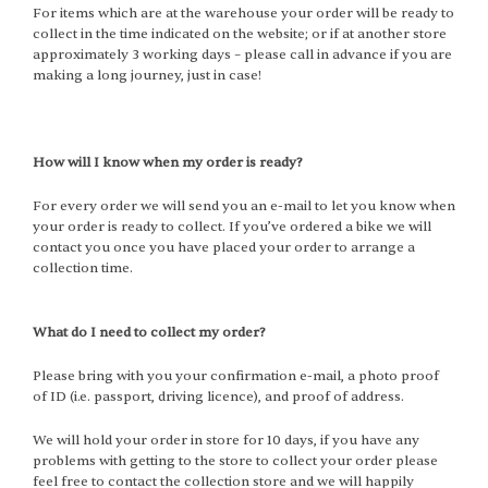
For items which are at the warehouse your order will be ready to
collect in the time indicated on the website; or if at another store
approximately 3 working days – please call in advance if you are
making a long journey, just in case!
How will I know when my order is ready?
For every order we will send you an e-mail to let you know when
your order is ready to collect. If you’ve ordered a bike we will
contact you once you have placed your order to arrange a
collection time.
What do I need to collect my order?
Please bring with you your confirmation e-mail, a photo proof
of ID (i.e. passport, driving licence), and proof of address.
We will hold your order in store for 10 days, if you have any
problems with getting to the store to collect your order please
feel free to contact the collection store and we will happily