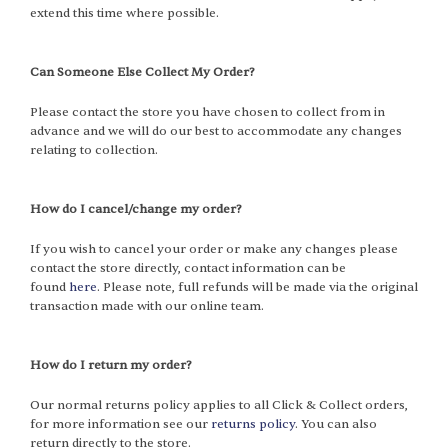
extend this time where possible.
Can Someone Else Collect My Order?
Please contact the store you have chosen to collect from in
advance and we will do our best to accommodate any changes
relating to collection.
How do I cancel/change my order?
If you wish to cancel your order or make any changes please
contact the store directly, contact information can be
found
here
. Please note, full refunds will be made via the original
transaction made with our online team.
How do I return my order?
Our normal returns policy applies to all Click & Collect orders,
for more information see our
returns policy
. You can also
return directly to the store.