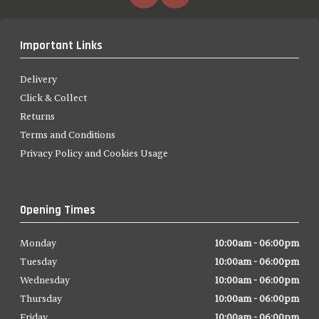
Important Links
Delivery
Click & Collect
Returns
Terms and Conditions
Privacy Policy and Cookies Usage
Opening Times
Monday
10:00am - 06:00pm
Tuesday
10:00am - 06:00pm
Wednesday
10:00am - 06:00pm
Thursday
10:00am - 06:00pm
Friday
10:00am - 06:00pm