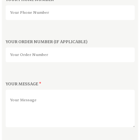
YOUR ORDER NUMBER (IF APPLICABLE)
YOUR MESSAGE
*