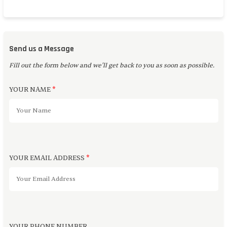
Send us a Message
Fill out the form below and we'll get back to you as soon as possible.
YOUR NAME
*
YOUR EMAIL ADDRESS
*
YOUR PHONE NUMBER