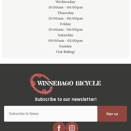
Wednesday
10:00am - 06:00pm
Thursday
10:00am - 06:00pm
Friday
10:00am - 06:00pm
Saturday
09:00am - 02:00pm
Sunday
Out Riding!
Sign up