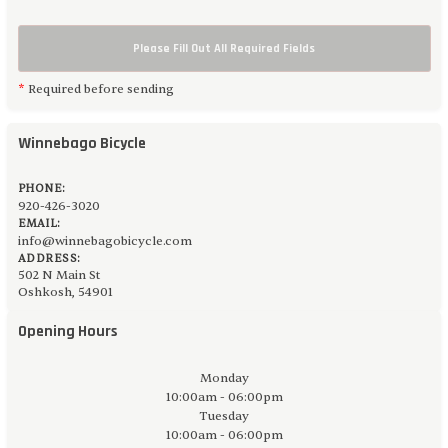
Please Fill Out All Required Fields
*
Required before sending
Winnebago Bicycle
PHONE:
920-426-3020
EMAIL:
info@winnebagobicycle.com
ADDRESS:
502 N Main St
Oshkosh, 54901
Opening Hours
Monday
10:00am - 06:00pm
Tuesday
10:00am - 06:00pm