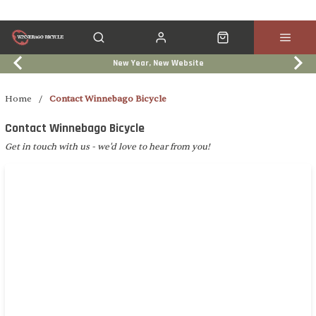
New Year, New Website
Click & Collect
Services
Events
Trade In
Breadcrumb navigation
Home
/
Contact Winnebago Bicycle
Contact Winnebago Bicycle
Get in touch with us - we'd love to hear from you!