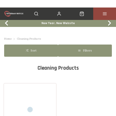
New Year, New Website
Click & Collect
Services
Events
Trade In
Home
Cleaning-Products
Filters
Sort
Cleaning Products