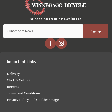
Sign up
Important Links
Delivery
Click & Collect
Returns
Terms and Conditions
Privacy Policy and Cookies Usage