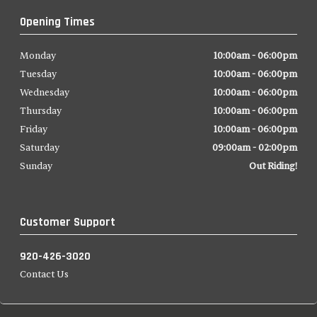
Opening Times
Monday
10:00am - 06:00pm
Tuesday
10:00am - 06:00pm
Wednesday
10:00am - 06:00pm
Thursday
10:00am - 06:00pm
Friday
10:00am - 06:00pm
Saturday
09:00am - 02:00pm
Sunday
Out Riding!
Customer Support
920-426-3020
Contact Us