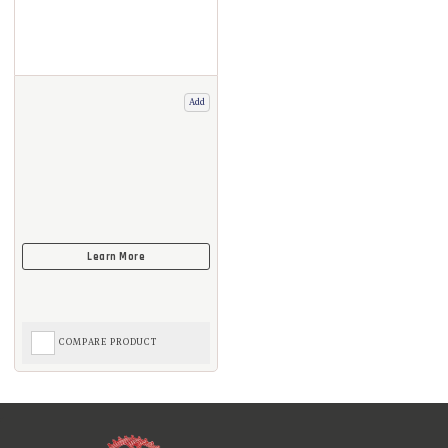
Add
COMPARE PRODUCT