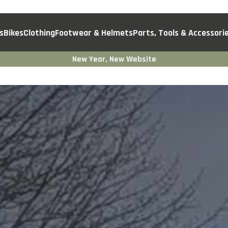
s
Bikes
Clothing
Footwear & Helmets
Parts, Tools & Accessori
New Year, New Website