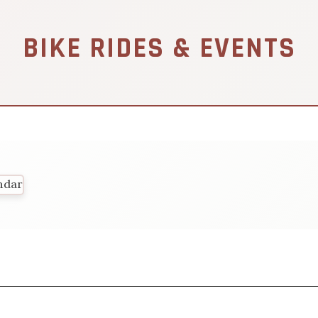
BIKE RIDES & EVENTS