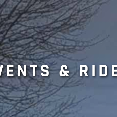
VENTS & RID