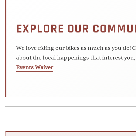
EXPLORE OUR COMMUN
We love riding our bikes as much as you do!
about the local happenings that interest you, 
Events Waiver