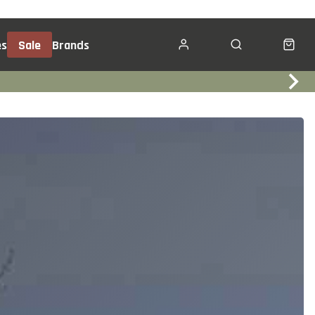
es
Sale
Brands
Click & Collect
Services
Events
Trade In