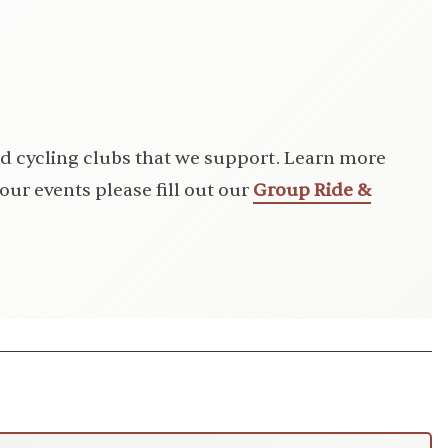
d cycling clubs that we support. Learn more
our events please fill out our
Group Ride &