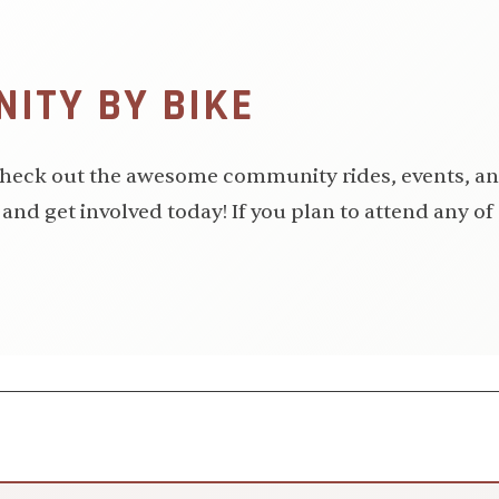
ITY BY BIKE
 Check out the awesome community rides, events, an
and get involved today! If you plan to attend any of 