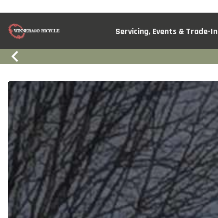
Servicing, Events & Trade-In