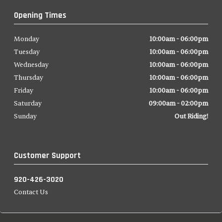
Opening Times
Monday
10:00am - 06:00pm
Tuesday
10:00am - 06:00pm
Wednesday
10:00am - 06:00pm
Thursday
10:00am - 06:00pm
Friday
10:00am - 06:00pm
Saturday
09:00am - 02:00pm
Sunday
Out Riding!
Customer Support
920-426-3020
Contact Us