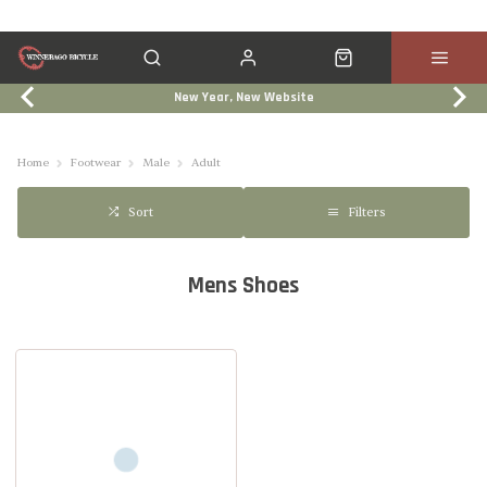
New Year, New Website
Click & Collect
Services
Events
Trade In
Home
Footwear
Male
Adult
Filters
Sort
Mens Shoes