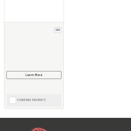
Add
COMPARE PRODUCT