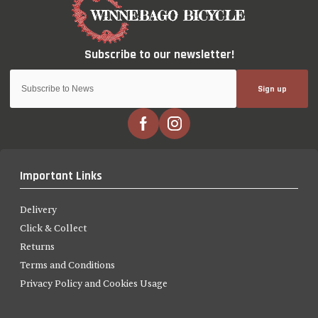
Sign up
Important Links
Delivery
Click & Collect
Returns
Terms and Conditions
Privacy Policy and Cookies Usage