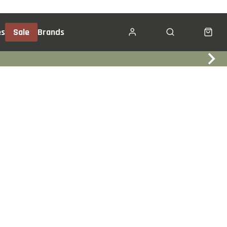
es
Sale
Brands
Click & Collect
Services
Events
Trade In