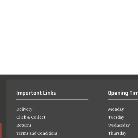
Important Links
Opening Ti
Delivery
Monday
Click & Collect
Tuesday
Returns
Wednesday
Terms and Conditions
Thursday