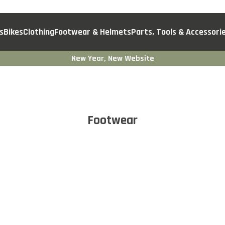
s
Bikes
Clothing
Footwear & Helmets
Parts, Tools & Accessori
New Year, New Website
Footwear