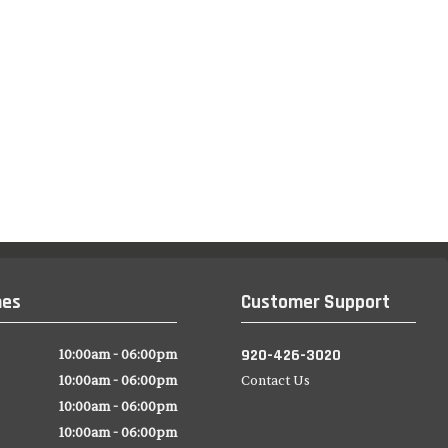
mes
Customer Support
920-426-3020
10:00am - 06:00pm
10:00am - 06:00pm
Contact Us
10:00am - 06:00pm
10:00am - 06:00pm