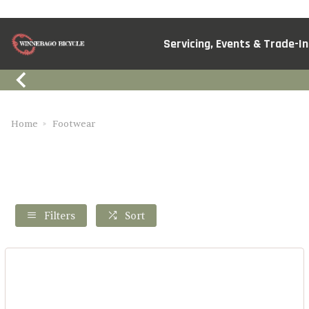
Servicing, Events & Trade-In
Home
Footwear
Filters
Sort