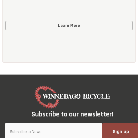
Sign up