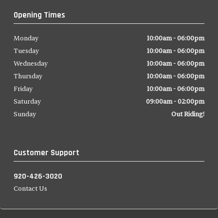
Opening Times
Monday
10:00am - 06:00pm
Tuesday
10:00am - 06:00pm
Wednesday
10:00am - 06:00pm
Thursday
10:00am - 06:00pm
Friday
10:00am - 06:00pm
Saturday
09:00am - 02:00pm
Sunday
Out Riding!
Customer Support
920-426-3020
Contact Us