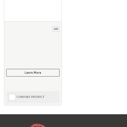
Add
COMPARE PRODUCT