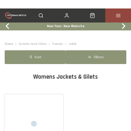
New Year, New Website
Click & Collect
Services
Events
Trade In
Home
Jackets-And-Gilets
Female
Adult
Filters
Sort
Womens Jackets & Gilets