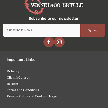
Sign up
Important Links
Delivery
Click & Collect
Returns
Terms and Conditions
Privacy Policy and Cookies Usage