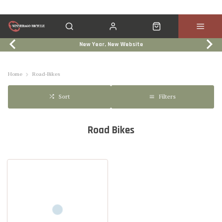
New Year, New Website
Click & Collect
Services
Events
Trade In
Home
Road-Bikes
Filters
Sort
Road Bikes