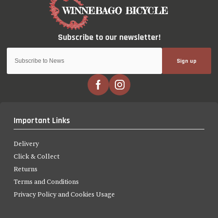
Sign up
Important Links
Delivery
Click & Collect
Returns
Terms and Conditions
Privacy Policy and Cookies Usage