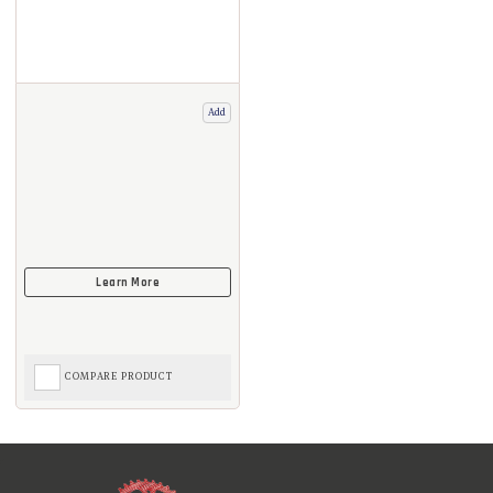
Add
COMPARE PRODUCT