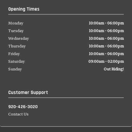
Opening Times
Monday
10:00am - 06:00pm
Tuesday
10:00am - 06:00pm
Wednesday
10:00am - 06:00pm
Thursday
10:00am - 06:00pm
Friday
10:00am - 06:00pm
Saturday
09:00am - 02:00pm
Sunday
Out Riding!
Customer Support
920-426-3020
Contact Us